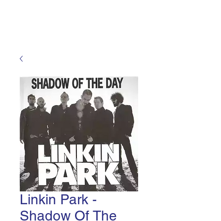
Ultra High Voltage Laboratory
Linkin Park -
Shadow Of The