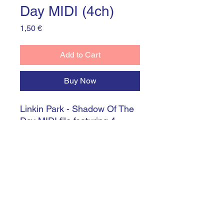
Day MIDI (4ch)
Price
1,50 €
Add to Cart
Buy Now
Linkin Park - Shadow Of The
Day MIDI file featuring 4
channels (0-4) perfectly
synchronized with mp3 audio
file (included)
©
2021-2024
by Marek Novotný